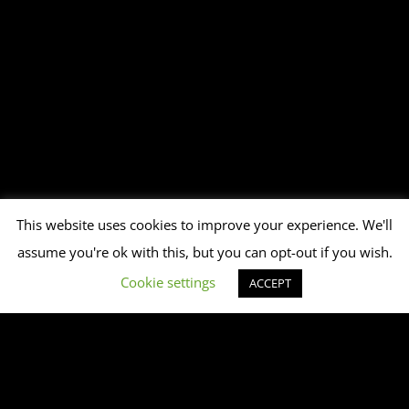
This website uses cookies to improve your experience. We'll
assume you're ok with this, but you can opt-out if you wish.
Cookie settings
ACCEPT