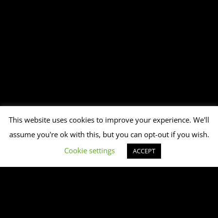
This website uses cookies to improve your experience. We'll
assume you're ok with this, but you can opt-out if you wish.
Cookie settings
ACCEPT