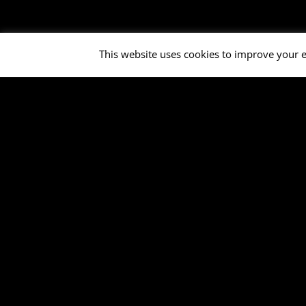
This website uses cookies to improve your e
Open Air Bruchköb