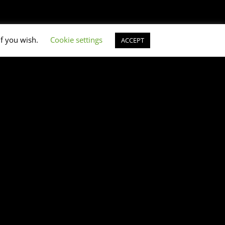
if you wish.
Cookie settings
ACCEPT