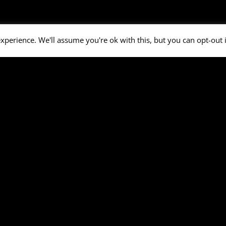
xperience. We'll assume you're ok with this, but you can opt-out 
el
Details
Venue
: Open Air - Bruchköbel