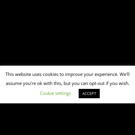
This website uses cookies to improve your experience. We'll
assume you're ok with this, but you can opt-out if you wish.
Cookie settings
ACCEPT