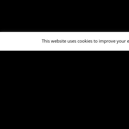
This website uses cookies to improve your e