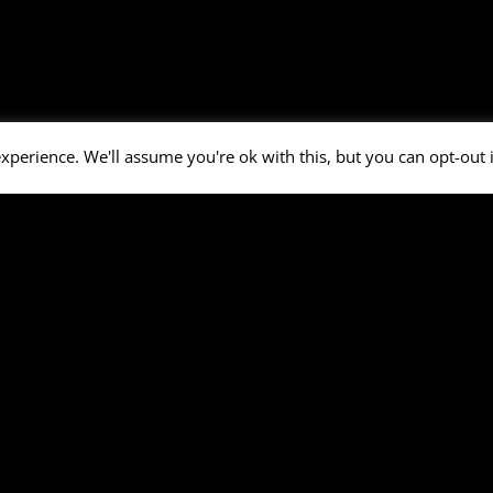
xperience. We'll assume you're ok with this, but you can opt-out 