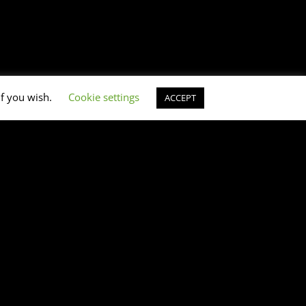
if you wish.
Cookie settings
ACCEPT