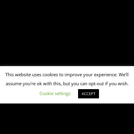
This website uses cookies to improve your experience. We'll
assume you're ok with this, but you can opt-out if you wish.
Cookie settings
ACCEPT