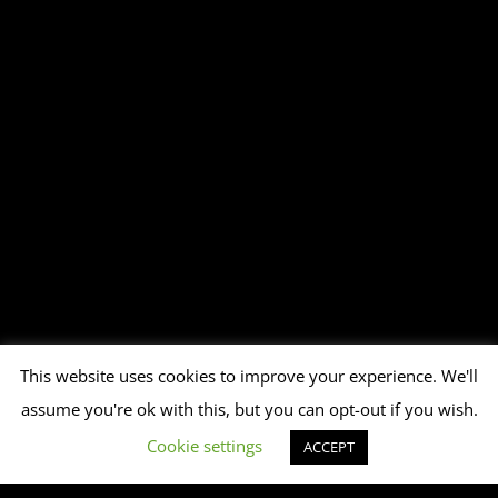
This website uses cookies to improve your experience. We'll
assume you're ok with this, but you can opt-out if you wish.
Cookie settings
ACCEPT