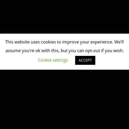
This website uses cookies to improve your experience. We'll
assume you're ok with this, but you can opt-out if you wish.
Cookie settings
ACCEPT
This playlist does not exist or is empty.